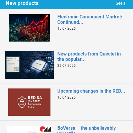
New products
See all
Electronic Component Market:
Continued...
15.07.2026
New products from Quectel in
the popular...
29.07.2025
Upcoming changes in the RED...
15.04.2025
BoVersa – the unbelievably