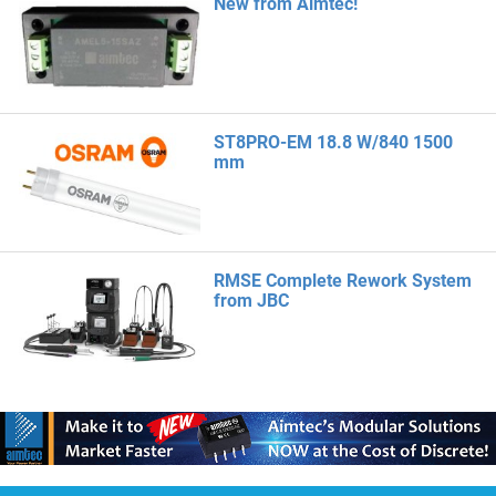
New from Aimtec!
ST8PRO-EM 18.8 W/840 1500
mm
RMSE Complete Rework System
from JBC