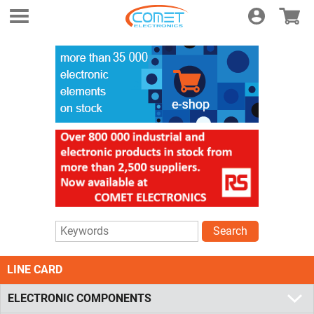
Login
E-shop
Search
LINE CARD
ELECTRONIC COMPONENTS