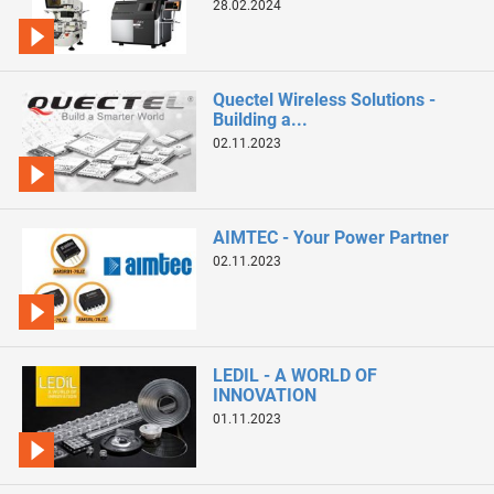
28.02.2024
Quectel Wireless Solutions -
Building a...
02.11.2023
AIMTEC - Your Power Partner
02.11.2023
LEDIL - A WORLD OF
INNOVATION
01.11.2023