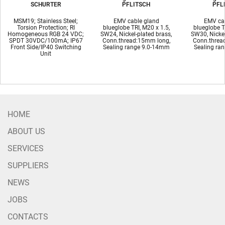
SCHURTER
PFLITSCH
PFL
MSM19; Stainless Steel;
EMV cable gland
EMV cab
Torsion Protection; RI
blueglobe TRI, M20 x 1.5,
blueglobe T
Homogeneous RGB 24 VDC;
SW24, Nickel-plated brass,
SW30, Nickel
SPDT 30VDC/100mA; IP67
Conn.thread:15mm long,
Conn.threa
Front Side/IP40 Switching
Sealing range 9.0-14mm
Sealing ra
Unit
HOME
ABOUT US
SERVICES
SUPPLIERS
NEWS
JOBS
CONTACTS