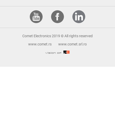
Comet Electronics 2019 © All rights reserved
www.comet.rs
www.comet.srl.ro