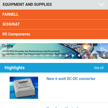
EQUIPMENT AND SUPPLIES
FARNELL
SCHUKAT
RS Components
Highlights
See all
New 6 watt DC-DC converter