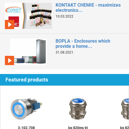
KONTAKT CHEMIE - maximizes
electronics...
10.03.2022
BOPLA - Enclosures which
provide a home...
31.08.2021
Featured products
3-102-708
bg 820ms tri
bg 82