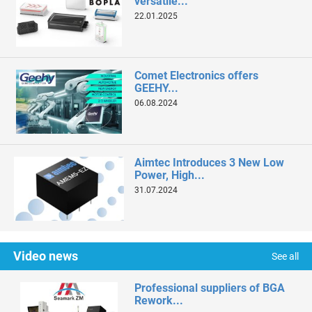
versatile...
22.01.2025
Comet Electronics offers
GEEHY...
06.08.2024
Aimtec Introduces 3 New Low
Power, High...
31.07.2024
Video news
See all
Professional suppliers of BGA
Rework...