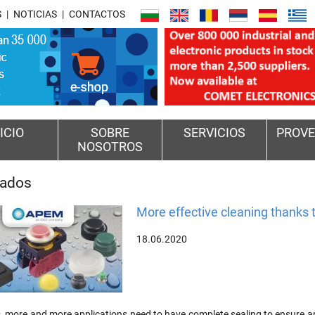
S
NOTICIAS
CONTACTOS
ICIO
SOBRE
SERVICIOS
PROVE
NOSOTROS
cados
More effective cleaning thanks
18.06.2020
more and more applications need to have complete sealing to ensure an