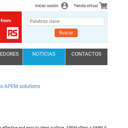
Iniciar sesión
Tienda virtual
Buscar
EDORES
NOTICIAS
CONTACTOS
 to APEM solutions
 effective and easy to clean surface. APEM offers a SIMPLE,