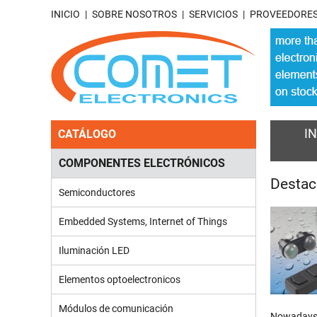
INICIO
SOBRE NOSOTROS
SERVICIOS
PROVEEDORE
IN
CATÁLOGO
COMPONENTES ELECTRÓNICOS
Desta
Semiconductores
Embedded Systems, Internet of Things
Iluminación LED
Elementos optoelectronicos
Módulos de comunicación
Nowadays, 