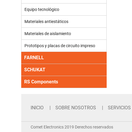
Equipo tecnológico
Materiales antiestáticos
Materiales de aislamiento
Prototipos y placas de circuito impreso
FARNELL
SCHUKAT
RS Components
INICIO
SOBRE NOSOTROS
SERVICIOS
Comet Electronics 2019 Derechos reservados