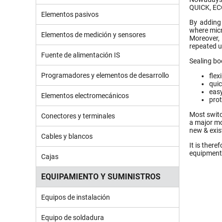
QUICK, EC
Elementos pasivos
By adding 
where micr
Elementos de medición y sensores
Moreover,
repeated u
Fuente de alimentación IS
Sealing bo
Programadores y elementos de desarrollo
flex
quic
easy
Elementos electromecánicos
prot
Most switc
Conectores y terminales
a major mo
new & exis
Cables y blancos
It is there
equipment
Cajas
EQUIPAMIENTO Y SUMINISTROS
Equipos de instalación
Equipo de soldadura