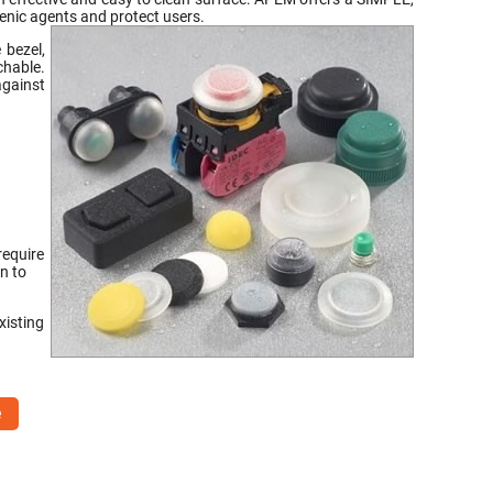
nic agents and protect users.
 bezel,
chable.
against
require
n to
xisting
e