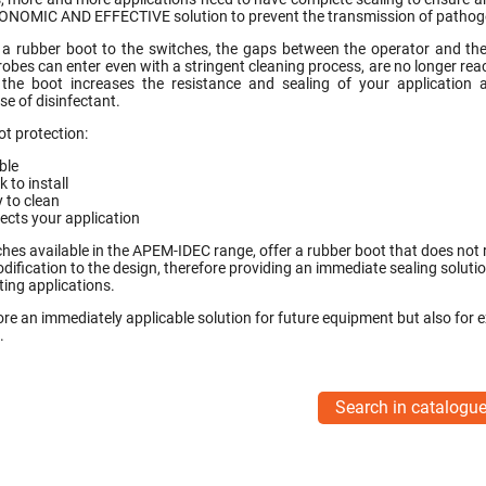
ONOMIC AND EFFECTIVE solution to prevent the transmission of pathoge
a rubber boot to the switches, the gaps between the operator and the
obes can enter even with a stringent cleaning process, are no longer rea
 the boot increases the resistance and sealing of your application 
se of disinfectant.
ot protection:
ible
k to install
 to clean
ects your application
hes available in the APEM-IDEC range, offer a rubber boot that does not 
dification to the design, therefore providing an immediate sealing solutio
ting applications.
fore an immediately applicable solution for future equipment but also for e
.
Search in catalogu