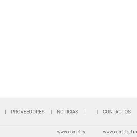
PROVEEDORES
NOTICIAS
CONTACTOS
www.comet.rs
www.comet.srl.ro