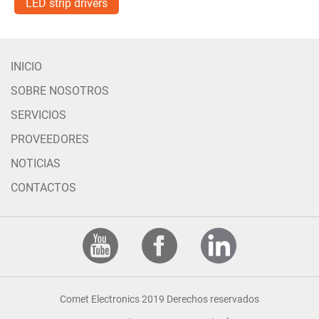
LED strip drivers
INICIO
SOBRE NOSOTROS
SERVICIOS
PROVEEDORES
NOTICIAS
CONTACTOS
Comet Electronics 2019 Derechos reservados