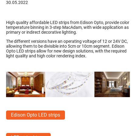
30.05.2022
High quality affordable LED strips from Edison Opto, provide color
temperature binning in 3-step MacAdam, with wide application as
primary or indirect decorative lighting.
The different versions have an operating voltage of 12 or 24V DC,
allowing them to be divisible into 5cm or 10cm segment. Edison
Opto LED strips allow for new design solutions, with the required
light quality and high color rendering index.
Edison Opto LED strips