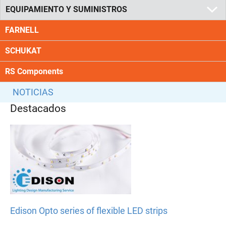
EQUIPAMIENTO Y SUMINISTROS
FARNELL
SCHUKAT
RS Components
NOTICIAS
Destacados
Edison Opto series of flexible LED strips