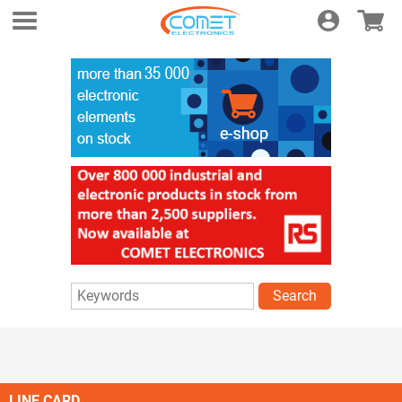
Login
E-shop
Search
LINE CARD