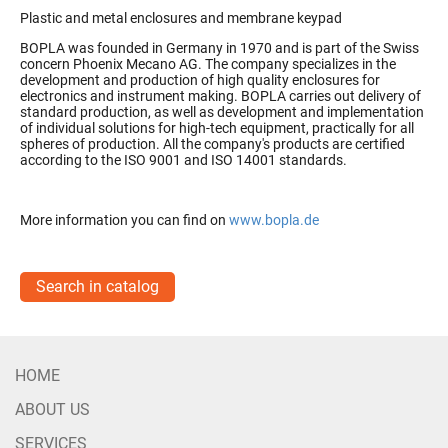
Plastic and metal enclosures and membrane keypad
BOPLA was founded in Germany in 1970 and is part of the Swiss
concern Phoenix Mecano AG.
The company specializes in the
development and production of high quality enclosures for
electronics and instrument making.
BOPLA carries out delivery of
standard production, as well as development and implementation
of individual solutions for high-tech equipment, practically for all
spheres of production.
All the company's products are certified
according to the ISO 9001 and ISO 14001 standards.
More information you can find on
www.bopla.de
Search in catalog
HOME
ABOUT US
SERVICES