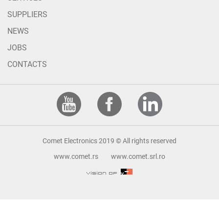
SUPPLIERS
NEWS
JOBS
CONTACTS
Comet Electronics 2019 © All rights reserved
www.comet.rs
www.comet.srl.ro