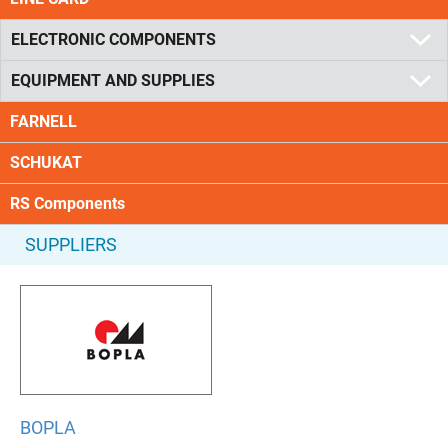
ELECTRONIC COMPONENTS
EQUIPMENT AND SUPPLIES
FARNELL
SCHUKAT
RS Components
SUPPLIERS
BOPLA