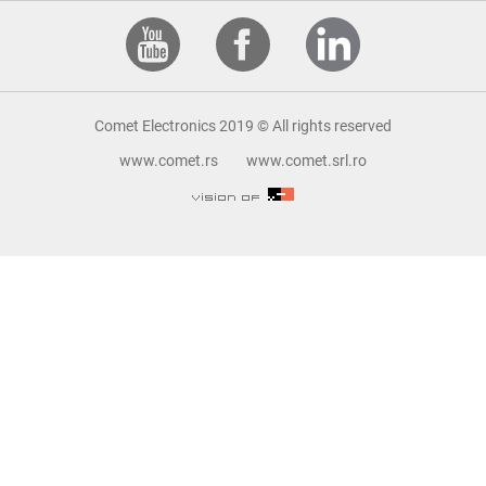
Comet Electronics 2019 © All rights reserved
www.comet.rs
www.comet.srl.ro