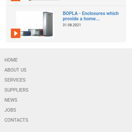
BOPLA - Enclosures which
provide a home...
31.08.2021
HOME
ABOUT US
SERVICES
SUPPLIERS
NEWS
JOBS
CONTACTS