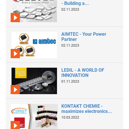
- Building a...
02.11.2023
AIMTEC - Your Power
Partner
02.11.2023
LEDIL - A WORLD OF
INNOVATION
01.11.2023
KONTAKT CHEMIE -
maximizes electronics...
10.03.2022