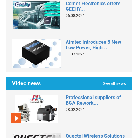
Comet Electronics offers
GEEHY...
06.08.2024
Aimtec Introduces 3 New
Low Power, High...
31.07.2024
Video news
See all news
Professional suppliers of
BGA Rework...
28.02.2024
Quectel Wireless Solutions