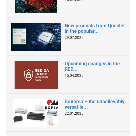
New products from Quectel
in the popular...
29.07.2025
Upcoming changes in the
RED...
15.04.2025
BoVersa – the unbelievably
versatile...
22.01.2025