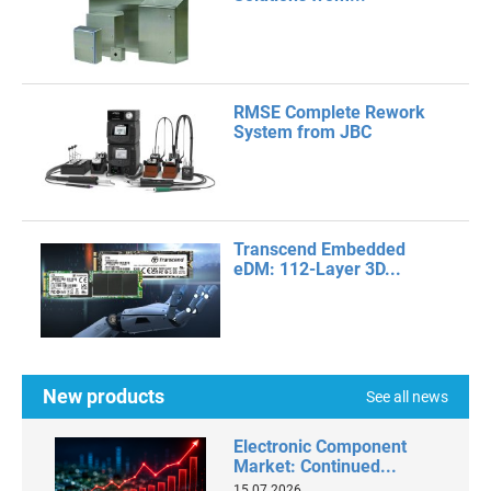
RMSE Complete Rework
System from JBC
Transcend Embedded
eDM: 112-Layer 3D...
New products
See all news
Electronic Component
Market: Continued...
15.07.2026