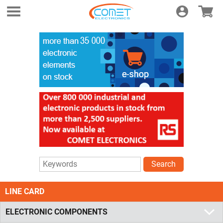
Login
E-shop
Search
LINE CARD
ELECTRONIC COMPONENTS