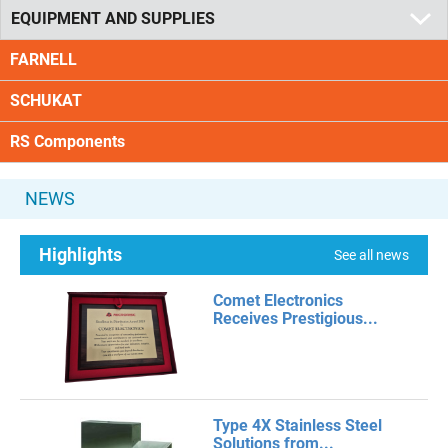
EQUIPMENT AND SUPPLIES
FARNELL
SCHUKAT
RS Components
NEWS
Highlights
See all news
Comet Electronics
Receives Prestigious...
Type 4X Stainless Steel
Solutions from...