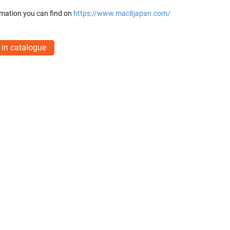
mation you can find on
https://www.mac8japan.com/
 in catalogue