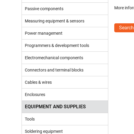
More infor
Passive components
Measuring equipment & sensors
Search
Power management
Programmers & development tools
Electromechanical components
Connectors and terminal blocks
Cables & wires
Enclosures
EQUIPMENT AND SUPPLIES
Tools
Soldering equipment