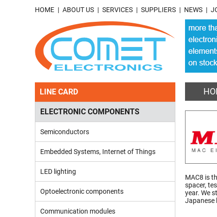
HOME
ABOUT US
SERVICES
SUPPLIERS
NEWS
J
HO
LINE CARD
ELECTRONIC COMPONENTS
Semiconductors
Embedded Systems, Internet of Things
LED lighting
MAC8 is th
spacer, te
Optoelectronic components
year. We s
Japanese h
Communication modules