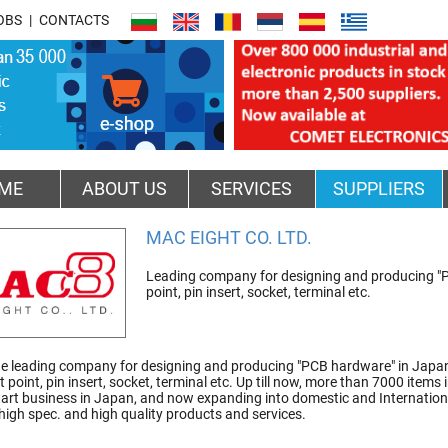
OBS
CONTACTS
ME
ABOUT US
SERVICES
SUPPLIERS
MAC EIGHT CO. LTD.
Leading company for designing and producing "PC
point, pin insert, socket, terminal etc.
e leading company for designing and producing "PCB hardware" in Japan.
st point, pin insert, socket, terminal etc. Up till now, more than 7000 it
tart business in Japan, and now expanding into domestic and Internation
igh spec. and high quality products and services.