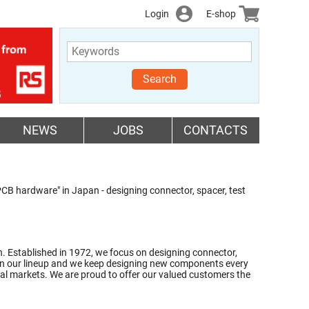
Login
E-shop
Search
NEWS
JOBS
CONTACTS
B hardware" in Japan - designing connector, spacer, test
 Established in 1972, we focus on designing connector,
ems in our lineup and we keep designing new components every
al markets. We are proud to offer our valued customers the