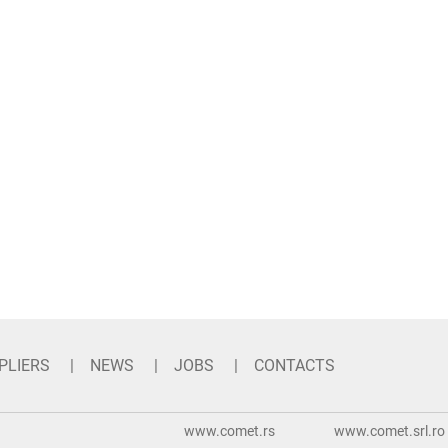
PLIERS
NEWS
JOBS
CONTACTS
www.comet.rs
www.comet.srl.ro