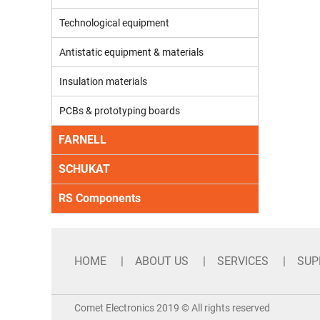
Technological equipment
Antistatic equipment & materials
Insulation materials
PCBs & prototyping boards
FARNELL
SCHUKAT
RS Components
HOME
ABOUT US
SERVICES
SUP
Comet Electronics 2019 © All rights reserved