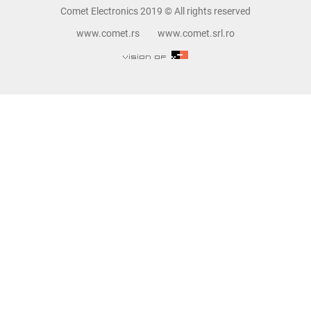
Comet Electronics 2019 © All rights reserved
www.comet.rs
www.comet.srl.ro