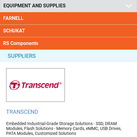
EQUIPMENT AND SUPPLIES
FARNELL
SCHUKAT
RS Components
SUPPLIERS
TRANSCEND
Embedded Industrial-Grade Storage Solutions - SSD, DRAM
Modules, Flash Solutions - Memory Cards, eMMC, USB Drives,
PATA Modules, Customized Solutions