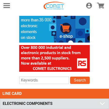
Login
E-shop
Search
LINE CARD
ELECTRONIC COMPONENTS