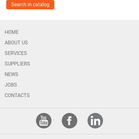
Search in catalog
HOME
ABOUT US
SERVICES
SUPPLIERS
NEWS
JOBS
CONTACTS