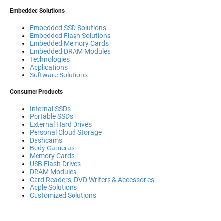
Embedded Solutions
Embedded SSD Solutions
Embedded Flash Solutions
Embedded Memory Cards
Embedded DRAM Modules
Technologies
Applications
Software Solutions
Consumer Products
Internal SSDs
Portable SSDs
External Hard Drives
Personal Cloud Storage
Dashcams
Body Cameras
Memory Cards
USB Flash Drives
DRAM Modules
Card Readers, DVD Writers & Accessories
Apple Solutions
Customized Solutions