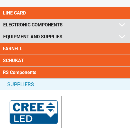
LINE CARD
ELECTRONIC COMPONENTS
EQUIPMENT AND SUPPLIES
FARNELL
SCHUKAT
RS Components
SUPPLIERS