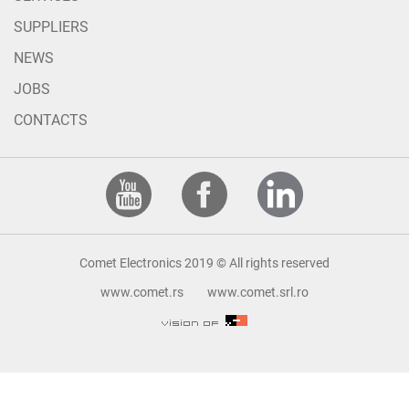
SUPPLIERS
NEWS
JOBS
CONTACTS
Comet Electronics 2019 © All rights reserved
www.comet.rs
www.comet.srl.ro