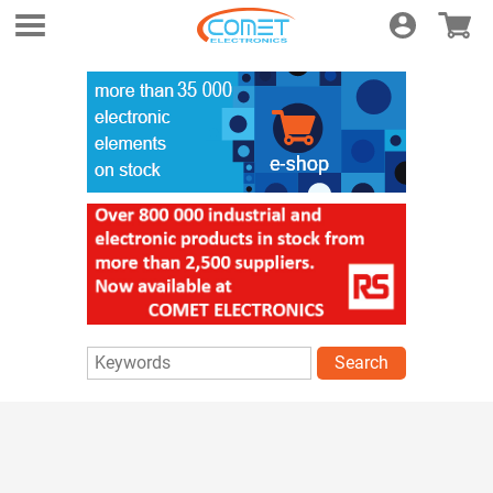
Login
E-shop
Search