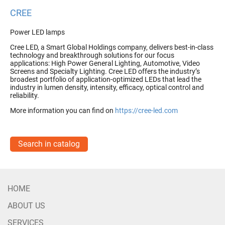
CREE
Power LED lamps
Cree LED, a Smart Global Holdings company, delivers best-in-class
technology and breakthrough solutions for our focus
applications: High Power General Lighting, Automotive, Video
Screens and Specialty Lighting. Cree LED offers the industry’s
broadest portfolio of application-optimized LEDs that lead the
industry in lumen density, intensity, efficacy, optical control and
reliability.
More information you can find on
https://cree-led.com
Search in catalog
HOME
ABOUT US
SERVICES