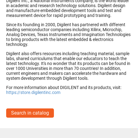
Digilent Inc., a National Instruments company, is the world leader
in academic and research technology solutions. Digilent design
and manufacture embedded development tools and test and
measurement device for rapid prototyping and training.
Since its founding in 2000, Digilent has partnered with different
leading semiconductor companies including Xilinx, Microchip,
Analog Devices, Texas Instruments and Imagination Technologies
to bring products with the latest embedded & electronics
technology.
Digilent also offers resources including teaching material, sample
labs, shared curriculums that enable our educators to teach the
latest technology. It's no wonder that its products can be found in
over 1000 Universities in more than 70 countries! In addition,
current engineers and makers can accelerate the hardware and
system development through Digilent tools.
For more information about DIGILENT and its products, visit:
https://store.digilentinc.com
Search in catalog