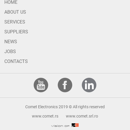
HOME
ABOUT US
SERVICES
SUPPLIERS
NEWS
JOBS
CONTACTS
Comet Electronics 2019 © All rights reserved
www.comet.rs
www.comet.srl.ro