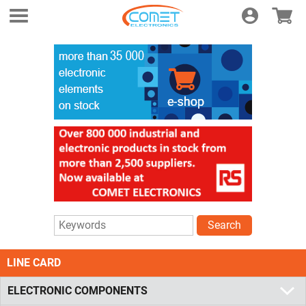
Login
E-shop
Search
LINE CARD
ELECTRONIC COMPONENTS