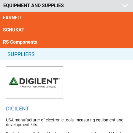
EQUIPMENT AND SUPPLIES
FARNELL
SCHUKAT
RS Components
SUPPLIERS
DIGILENT
USA manufacturer of electronic tools, measuring equipment and
development kits.