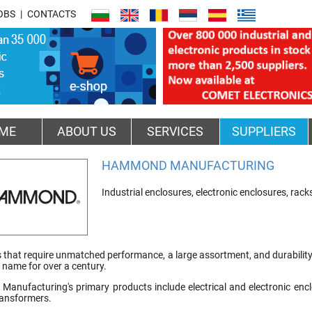
OBS
CONTACTS
ME
ABOUT US
SERVICES
SUPPLIERS
HAMMOND MANUFACTURING
Industrial enclosures, electronic enclosures, rac
that require unmatched performance, a large assortment, and durability i
ame for over a century.
nufacturing's primary products include electrical and electronic enclo
ransformers.