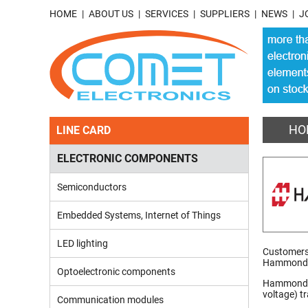
HOME
ABOUT US
SERVICES
SUPPLIERS
NEWS
J
HO
LINE CARD
ELECTRONIC COMPONENTS
Semiconductors
Embedded Systems, Internet of Things
LED lighting
Customers 
Hammond n
Optoelectronic components
Hammond Ma
voltage) t
Communication modules