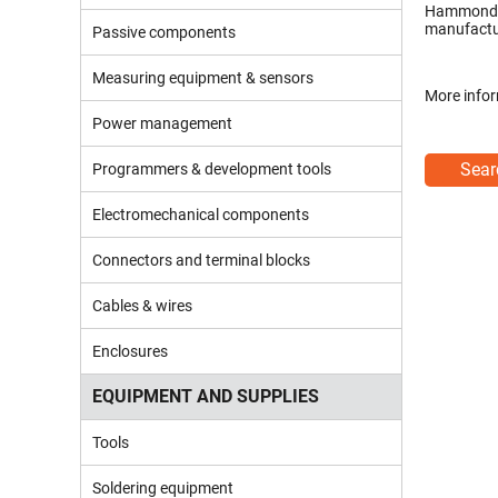
Hammond p
manufactur
Passive components
Measuring equipment & sensors
More infor
Power management
Sear
Programmers & development tools
Electromechanical components
Connectors and terminal blocks
Cables & wires
Enclosures
EQUIPMENT AND SUPPLIES
Tools
Soldering equipment