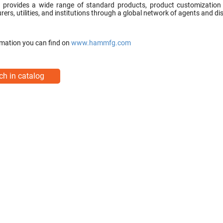
rovides a wide range of standard products, product customization ser
ers, utilities, and institutions through a global network of agents and dis
mation you can find on
www.hammfg.com
ch in catalog