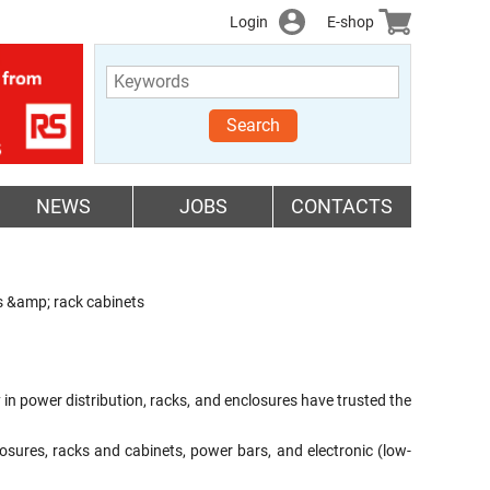
Login
E-shop
Search
NEWS
JOBS
CONTACTS
ks &amp; rack cabinets
n power distribution, racks, and enclosures have trusted the
sures, racks and cabinets, power bars, and electronic (low-