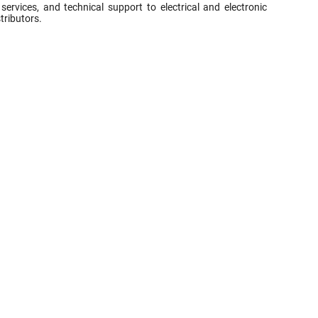
vices, and technical support to electrical and electronic
tributors.