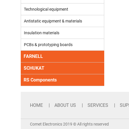
Technological equipment
Antistatic equipment & materials
Insulation materials
PCBs & prototyping boards
FARNELL
SCHUKAT
RS Components
HOME
ABOUT US
SERVICES
SUP
Comet Electronics 2019 © All rights reserved