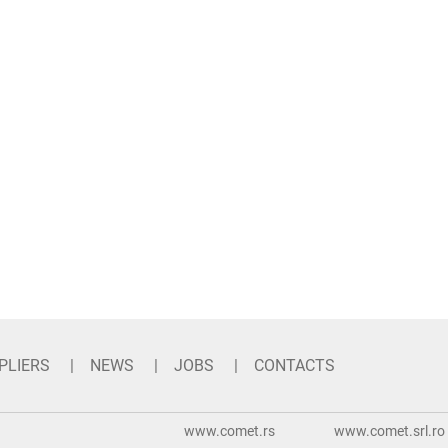
PLIERS
NEWS
JOBS
CONTACTS
www.comet.rs
www.comet.srl.ro