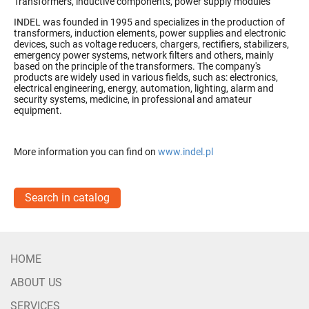
Transformers, inductive components, power supply modules
INDEL was founded in 1995 and specializes in the production of
transformers, induction elements, power supplies and electronic
devices, such as voltage reducers, chargers, rectifiers, stabilizers,
emergency power systems, network filters and others, mainly
based on the principle of
the transformers.
The company's
products are widely used in various fields, such as: electronics,
electrical engineering, energy, automation, lighting, alarm and
security systems, medicine, in professional and amateur
equipment.
More information you can find on
www.indel.pl
Search in catalog
HOME
ABOUT US
SERVICES