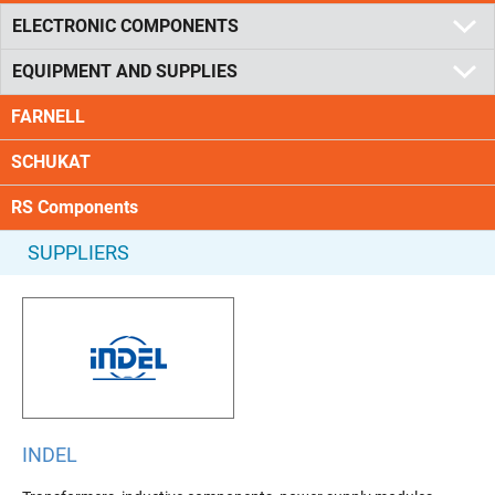
ELECTRONIC COMPONENTS
EQUIPMENT AND SUPPLIES
FARNELL
SCHUKAT
RS Components
SUPPLIERS
INDEL