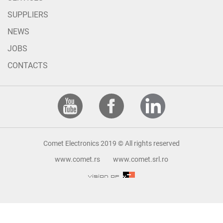
SUPPLIERS
NEWS
JOBS
CONTACTS
Comet Electronics 2019 © All rights reserved
www.comet.rs
www.comet.srl.ro