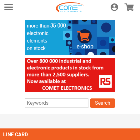
Login
E-shop
Search
LINE CARD