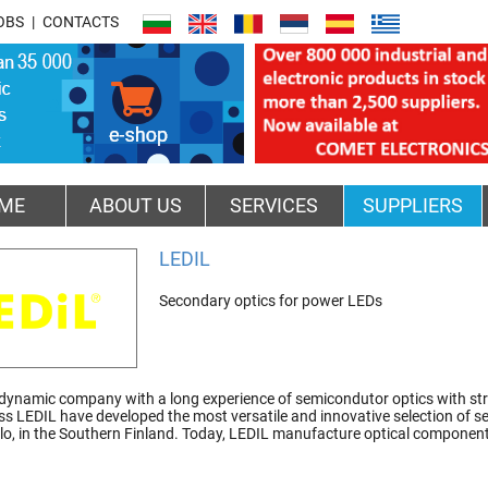
OBS
CONTACTS
ME
ABOUT US
SERVICES
SUPPLIERS
LEDIL
Secondary optics for power LEDs
 dynamic company with a long experience of semicondutor optics with str
ss LEDIL have developed the most versatile and innovative selection of se
alo, in the Southern Finland. Today, LEDIL manufacture optical components