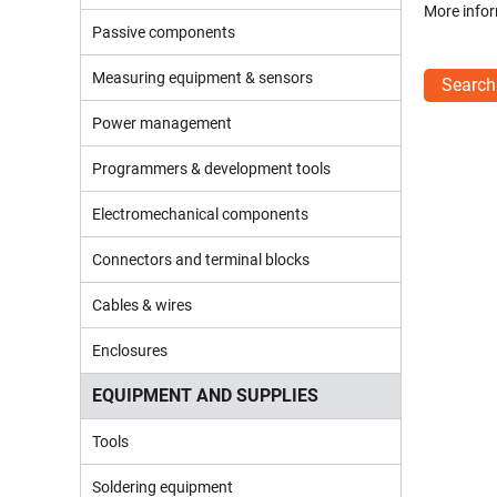
More infor
Passive components
Measuring equipment & sensors
Search
Power management
Programmers & development tools
Electromechanical components
Connectors and terminal blocks
Cables & wires
Enclosures
EQUIPMENT AND SUPPLIES
Tools
Soldering equipment