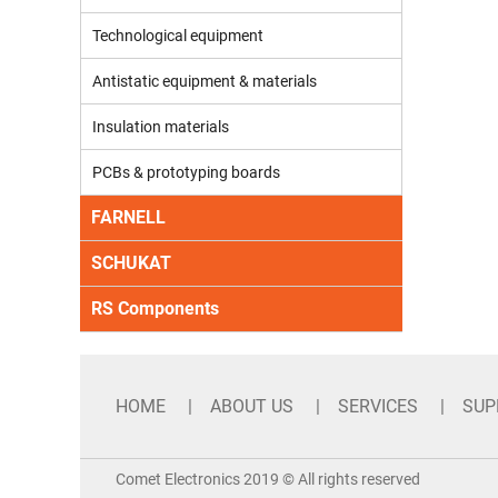
Technological equipment
Antistatic equipment & materials
Insulation materials
PCBs & prototyping boards
FARNELL
SCHUKAT
RS Components
HOME
ABOUT US
SERVICES
SUP
Comet Electronics 2019 © All rights reserved