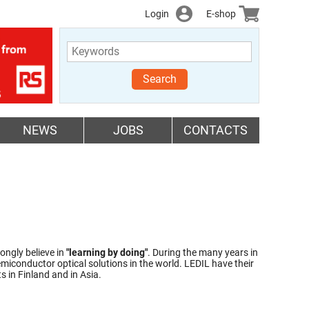
Login
E-shop
Search
NEWS
JOBS
CONTACTS
ongly believe in
"learning by doing"
. During the many years in
miconductor optical solutions in the world. LEDIL have their
 in Finland and in Asia.