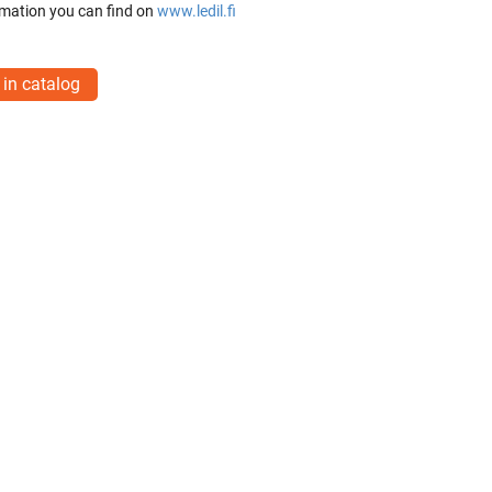
mation you can find on
www.ledil.fi
 in catalog