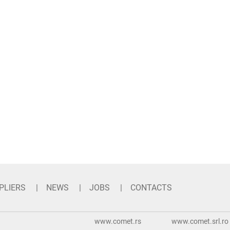
PLIERS
NEWS
JOBS
CONTACTS
www.comet.rs
www.comet.srl.ro