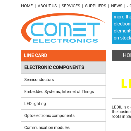
HOME
ABOUT US
SERVICES
SUPPLIERS
NEWS
J
HO
LINE CARD
ELECTRONIC COMPONENTS
Semiconductors
Embedded Systems, Internet of Things
LED lighting
LEDIL is a
the busine
Optoelectronic components
roots in S
Communication modules