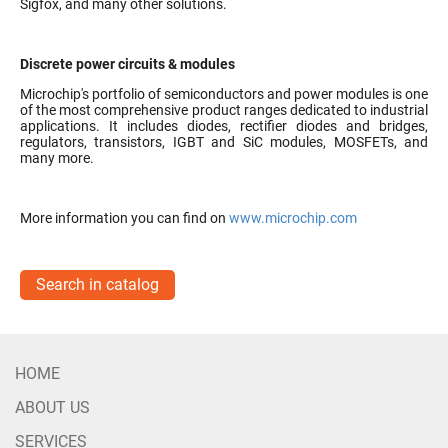
Sigfox, and many other solutions.
Discrete power circuits & modules
Microchip's portfolio of semiconductors and power modules is one
of the most comprehensive product ranges dedicated to industrial
applications. It includes diodes, rectifier diodes and bridges,
regulators, transistors, IGBT and SiC modules, MOSFETs, and
many more.
More information you can find on
www.microchip.com
Search in catalog
HOME
ABOUT US
SERVICES