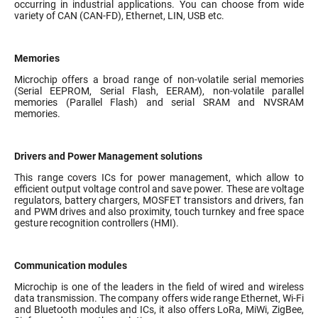
occurring in industrial applications. You can choose from wide
variety of CAN (CAN-FD), Ethernet, LIN, USB etc.
Memories
Microchip offers a broad range of non-volatile serial memories
(Serial EEPROM, Serial Flash, EERAM), non-volatile parallel
memories (Parallel Flash) and serial SRAM and NVSRAM
memories.
Drivers and Power Management solutions
This range covers ICs for power management, which allow to
efficient output voltage control and save power. These are voltage
regulators, battery chargers, MOSFET transistors and drivers, fan
and PWM drives and also proximity, touch turnkey and free space
gesture recognition controllers (HMI).
Communication modules
Microchip is one of the leaders in the field of wired and wireless
data transmission. The company offers wide range Ethernet, Wi-Fi
and Bluetooth modules and ICs, it also offers LoRa, MiWi, ZigBee,