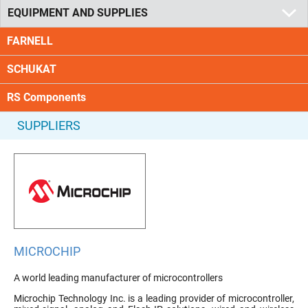
EQUIPMENT AND SUPPLIES
FARNELL
SCHUKAT
RS Components
SUPPLIERS
MICROCHIP
A world leading manufacturer of microcontrollers
Microchip Technology Inc. is a leading provider of microcontroller,