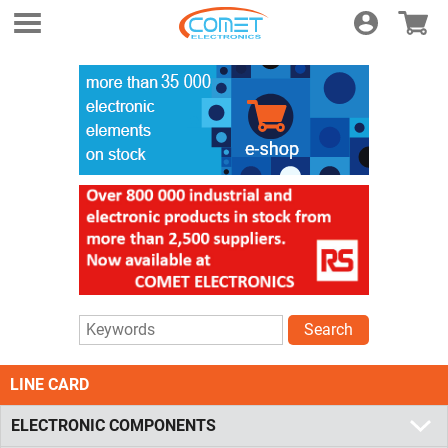
Login
E-shop
Search
LINE CARD
ELECTRONIC COMPONENTS