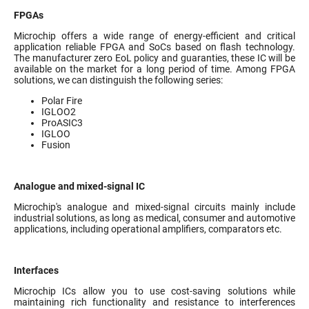
FPGAs
Microchip offers a wide range of energy-efficient and critical
application reliable FPGA and SoCs based on flash technology.
The manufacturer zero EoL policy and guaranties, these IC will be
available on the market for a long period of time. Among FPGA
solutions, we can distinguish the following series:
Polar Fire
IGLOO2
ProASIC3
IGLOO
Fusion
Analogue and mixed-signal IC
Microchip's analogue and mixed-signal circuits mainly include
industrial solutions, as long as medical, consumer and automotive
applications, including operational amplifiers, comparators etc.
Interfaces
Microchip ICs allow you to use cost-saving solutions while
maintaining rich functionality and resistance to interferences