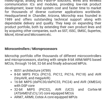
mixed-signal, analog and Flash-IP solutions, wired and wireless
communication ICs and modules, providing low-risk product
development, lower total system cost and faster time to market
for thousands of diverse customer applications worldwide.
Headquartered in Chandler, Arizona, Microchip was founded in
1989 and offers outstanding technical support along with
dependable delivery and quality. They keep on expanding their
product portfolio, both by extending their own product lines and
by acquiring other companies, such as SST, ISSC, SMSC, Supertex,
Micrel, Atmel and Microsemi etc.
Microcontrollers / Microprocessors
Microchip portfolio offer thousands of different microcontrollers
and microprocessors, starting with simple 8-bit ARM/MIPS based
MCUs, through 16-bit, 32-bit and finally advanced MPUs.
8051 architecture (AT89)
8-bit MIPS PICs (PIC10, PIC12, PIC16, PIC18) and AVR
(tinyAVR, and megaAVR)
16-bit MIPS (dsPIC30/dsPIC33, PIC24) and AVR (XMEGA)
with DSP core
32-bit MIPS (PIC32), AVR (UC3) and Cortex-M
(ATSAMD\E\C\L\V) core equipped MCUs
ARM7, ARM9, Cotex-A core equipped MPUs