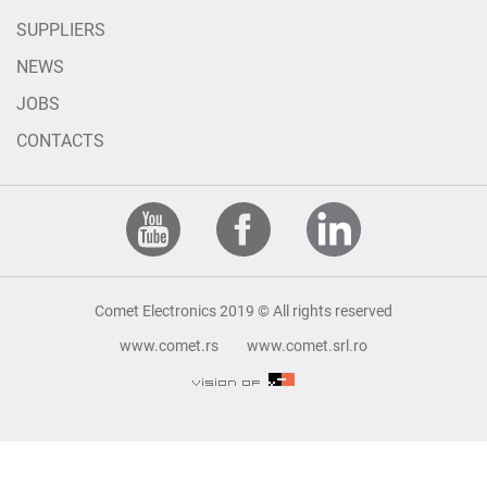
SUPPLIERS
NEWS
JOBS
CONTACTS
Comet Electronics 2019 © All rights reserved
www.comet.rs
www.comet.srl.ro