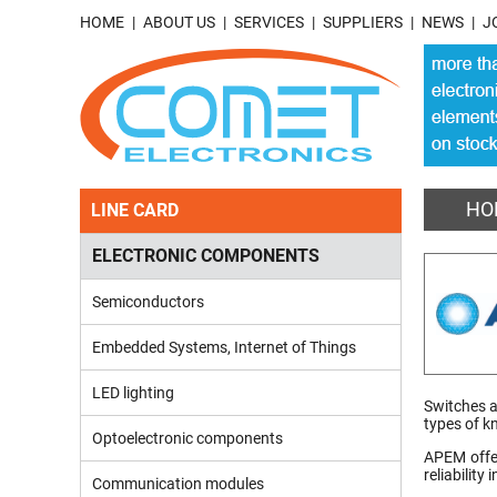
HOME
ABOUT US
SERVICES
SUPPLIERS
NEWS
J
HO
LINE CARD
ELECTRONIC COMPONENTS
Semiconductors
Embedded Systems, Internet of Things
LED lighting
Switches a
types of k
Optoelectronic components
APEM offer
reliability
Communication modules