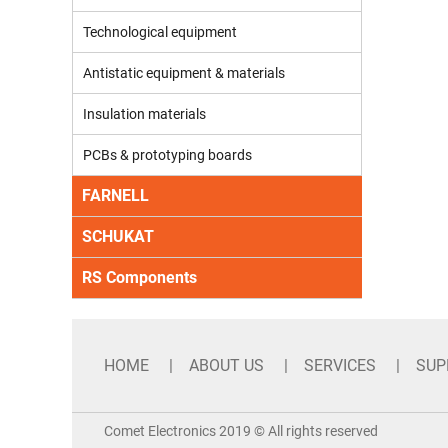
Technological equipment
Antistatic equipment & materials
Insulation materials
PCBs & prototyping boards
FARNELL
SCHUKAT
RS Components
HOME
ABOUT US
SERVICES
SUP
Comet Electronics 2019 © All rights reserved