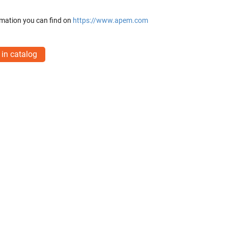
mation you can find on
https://www.apem.com
 in catalog