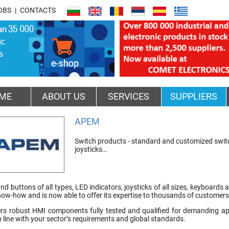
OBS
CONTACTS
ME
ABOUT US
SERVICES
SUPPLIERS
APEM
Switch products - standard and customized switch
joysticks…
nd buttons of all types, LED indicators, joysticks of all sizes, keyboard
now-how and is now able to offer its expertise to thousands of customer
s robust HMI components fully tested and qualified for demanding appl
 in line with your sector’s requirements and global standards.