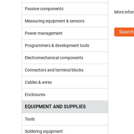
Passive components
More infor
Measuring equipment & sensors
Search
Power management
Programmers & development tools
Electromechanical components
Connectors and terminal blocks
Cables & wires
Enclosures
EQUIPMENT AND SUPPLIES
Tools
Soldering equipment