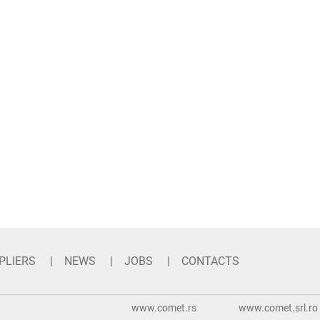
PLIERS
NEWS
JOBS
CONTACTS
www.comet.rs
www.comet.srl.ro