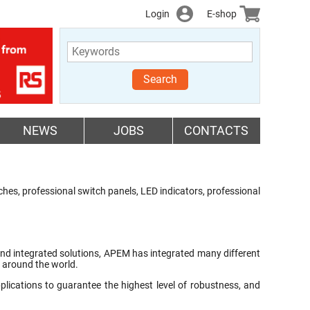
Login
E-shop
Search
NEWS
JOBS
CONTACTS
es, professional switch panels, LED indicators, professional
s and integrated solutions, APEM has integrated many different
s around the world.
ications to guarantee the highest level of robustness, and