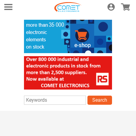
Login
E-shop
Search