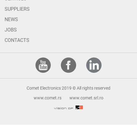
SUPPLIERS
NEWS
JOBS
CONTACTS
Comet Electronics 2019 © All rights reserved
www.comet.rs
www.comet.srl.ro