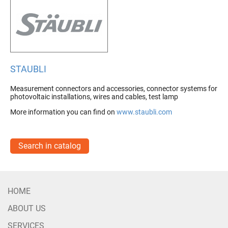
STAUBLI
Measurement connectors and accessories, connector systems for
photovoltaic installations, wires and cables, test lamp
More information you can find on
www.staubli.com
Search in catalog
HOME
ABOUT US
SERVICES