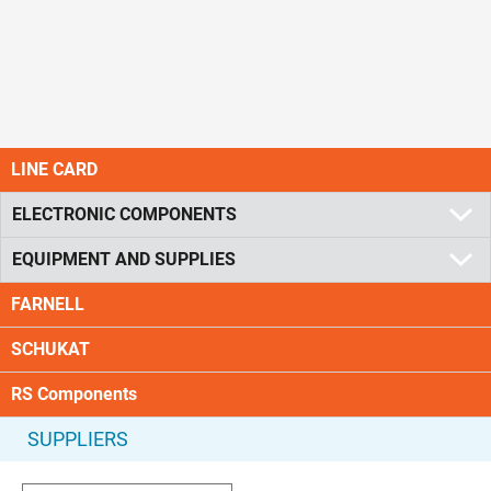
LINE CARD
ELECTRONIC COMPONENTS
EQUIPMENT AND SUPPLIES
FARNELL
SCHUKAT
RS Components
SUPPLIERS