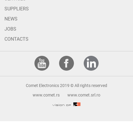
SUPPLIERS
NEWS
JOBS
CONTACTS
Comet Electronics 2019 © All rights reserved
www.comet.rs
www.comet.srl.ro