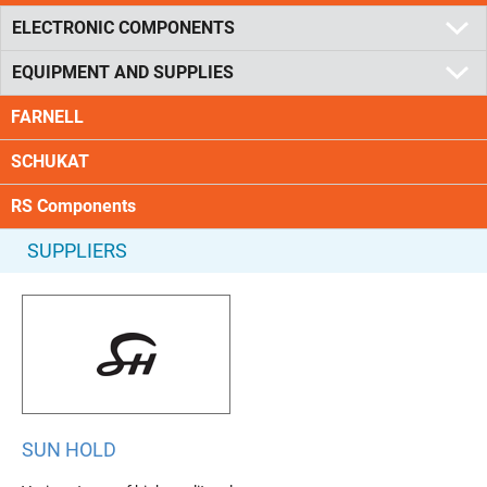
ELECTRONIC COMPONENTS
EQUIPMENT AND SUPPLIES
FARNELL
SCHUKAT
RS Components
SUPPLIERS
SUN HOLD