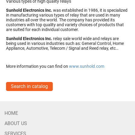
Various types of high quality relays
Sunhold Electronics Inc.
was established in 1986, it is specialized
in manufacturing various types of relay that are used in many
industries all over the world. The company has provided its
customers with top quality and variety choices of products that
are suited for each individual customer.
Sunhold Electronics Inc.
relay sale world wide and relays are
being used in various industries such as: General Control, Home
Appliance, Automotive, Telecom / Signal and Reed relay, etc…
More information you can find on
www.sunhold.com
Search in catalog
HOME
ABOUT US
SERVICES