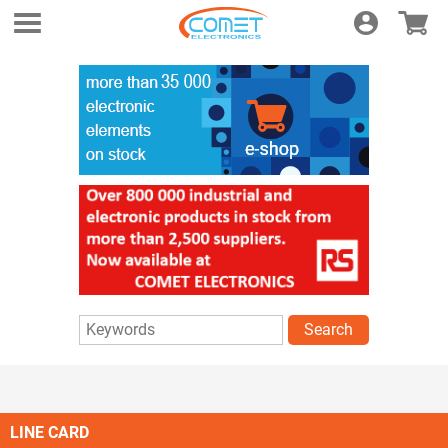
Login
E-shop
Search
LINE CARD