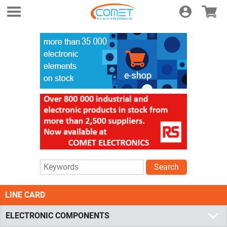
Login
E-shop
Search
LINE CARD
ELECTRONIC COMPONENTS