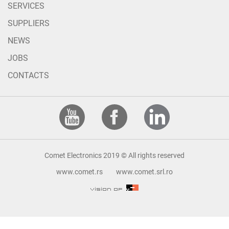
SERVICES
SUPPLIERS
NEWS
JOBS
CONTACTS
Comet Electronics 2019 © All rights reserved
www.comet.rs
www.comet.srl.ro