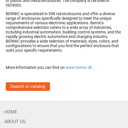
of plastic and metal enclosures. The company is certified in
ISO9002.
BERNIC is specialized in DIN rail enclosures and offer a diverse
range of enclosures specifically designed to meet the unique
requirements of various electronic applications. Bernic's
comprehensive selection caters to a wide array of industries,
including industrial automation, building control systems, and the
rapidly growing electric automotive and charging industry.
BERNIC provides a wide selection of materials, sizes, colors, and
configurations to ensure that you find the perfect enclosure that
suits your specific requirements.
More information you can find on
www.bernic.dk
Search in catalog
HOME
ABOUT US