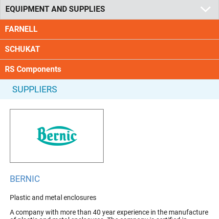
EQUIPMENT AND SUPPLIES
FARNELL
SCHUKAT
RS Components
SUPPLIERS
BERNIC
Plastic and metal enclosures
A company with more than 40 year experience in the manufacture