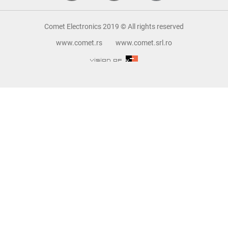
Comet Electronics 2019 © All rights reserved
www.comet.rs
www.comet.srl.ro