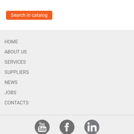
Search in catalog
HOME
ABOUT US
SERVICES
SUPPLIERS
NEWS
JOBS
CONTACTS