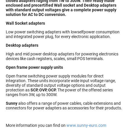
closed adapters raging from 1W to 300W. Their ready made
enclosed and precertified Wall socket and Desktop adapters
with standard output voltages give a complete power supply
solution for AC to DC conversion.
Wall Socket adapters
Low power switching adapters with lowselfpower consumption
and integrated power plug, for every electronic application.
Desktop adapters
High and mid power desktop adapters for powering electronics
devices like cash registers, scales, small POS terminals.
Open frame power supply units
Open frame switching power supply modules for direct
integration. These units incorporate wide input voltage range,
diversity of standard output voltage options and output
protection as
SCP, OVP, OCP.
The power of the offered series
ranges from 3W, up to 300W.
Sunny
also offers a range of power cables, cable extensions and
connectors for power adapters as accessories for their products.
More information you can find on
www.sunny-euro.com