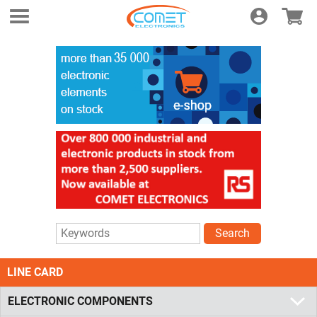
Login
E-shop
Search
LINE CARD
ELECTRONIC COMPONENTS