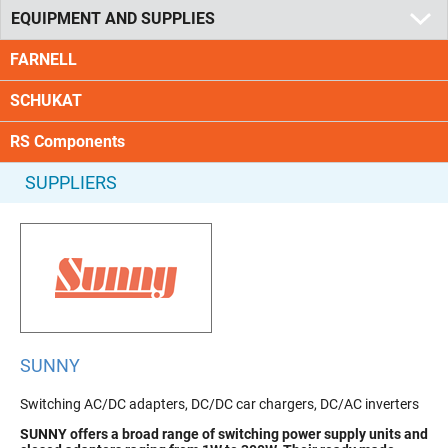
EQUIPMENT AND SUPPLIES
FARNELL
SCHUKAT
RS Components
SUPPLIERS
SUNNY
Switching AC/DC adapters, DC/DC car chargers, DC/AC inverters
SUNNY
offers a broad range of switching power supply units and