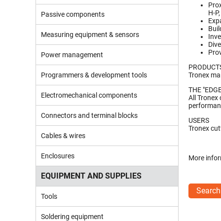
Prox
H-P,
Passive components
Expa
Buil
Measuring equipment & sensors
Inve
Dive
Prov
Power management
PRODUCT
Programmers & development tools
Tronex man
THE "EDGE
Electromechanical components
All Tronex
performanc
Connectors and terminal blocks
USERS
Tronex cut
Cables & wires
Enclosures
More infor
EQUIPMENT AND SUPPLIES
Search
Tools
Soldering equipment