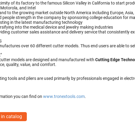
imity of its factory to the famous Silicon Valley in California to start p
 Motorola, and Intel
nd to the growing market outside North America including Europe, Asia, 
d people strength in the company by sponsoring college education for ma
sting in the latest manufacturing technology
rsifying into the medical device and jewelry making industries
iding customer sales assistance and delivery service that consistently e
S
ufactures over 60 different cutter models. Thus end users are able to sel
"
 cutter models are designed and manufactured with
Cutting Edge Techn
e, quality, value, and comfort.
ting tools and pliers are used primarily by professionals engaged in elec
mation you can find on
www.tronextools.com
.
 in catalog