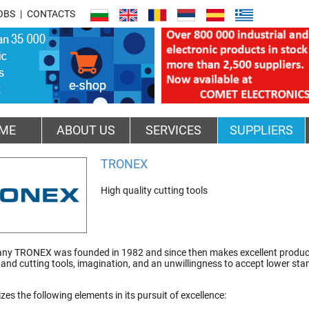
OBS
CONTACTS
ME
ABOUT US
SERVICES
SUPPLIERS
TRONEX
High quality cutting tools
y TRONEX was founded in 1982 and since then makes excellent products.
hand cutting tools, imagination, and an unwillingness to accept lower st
izes the following elements in its pursuit of excellence: