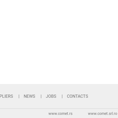
PLIERS
NEWS
JOBS
CONTACTS
www.comet.rs
www.comet.srl.ro