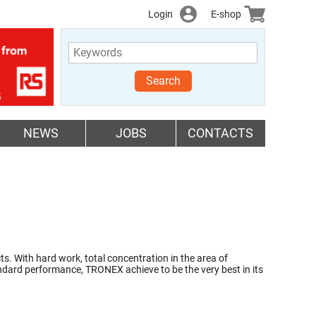
Login
E-shop
Search
NEWS
JOBS
CONTACTS
 With hard work, total concentration in the area of
andard performance, TRONEX achieve to be the very best in its