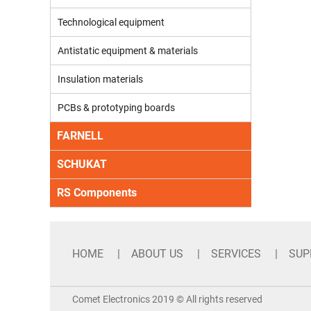
Technological equipment
Antistatic equipment & materials
Insulation materials
PCBs & prototyping boards
FARNELL
SCHUKAT
RS Components
HOME
ABOUT US
SERVICES
SUP
Comet Electronics 2019 © All rights reserved