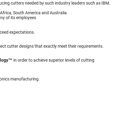
roducing cutters needed by such industry leaders such as IBM,
Africa, South America and Australia
ny of its employees
xceed expectations.
ect cutter designs that exactly meet their requirements.
ology™
in order to achieve superior levels of cutting
tronics manufacturing.