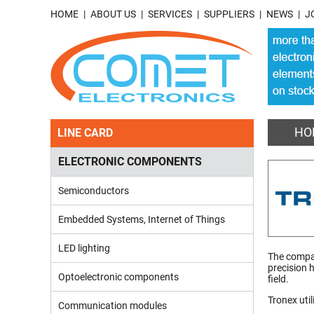
HOME
ABOUT US
SERVICES
SUPPLIERS
NEWS
J
HO
LINE CARD
ELECTRONIC COMPONENTS
Semiconductors
Embedded Systems, Internet of Things
LED lighting
The compan
precision 
Optoelectronic components
field.
Tronex util
Communication modules