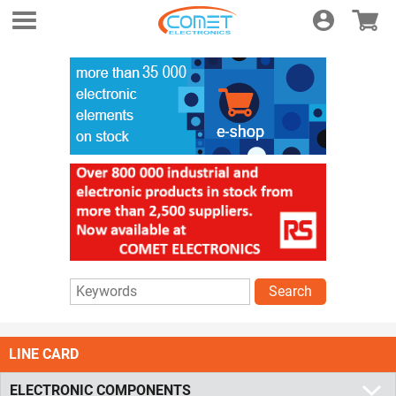
Login
E-shop
Search
LINE CARD
ELECTRONIC COMPONENTS