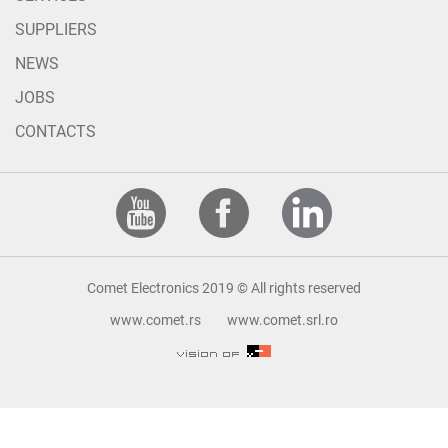
SUPPLIERS
NEWS
JOBS
CONTACTS
Comet Electronics 2019 © All rights reserved
www.comet.rs
www.comet.srl.ro