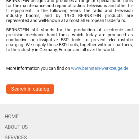
BERNSTEIN designs and produces a range of special hand tools
for the maintenance and repair of radios, televisions and other hi-
fi equipment. In the following years, the radio and television
industry booms, and by 1970 BERNSTEIN products are
represented and well-known at almost all European trade fairs.
BERNSTEIN still stands for the production of electronic and
precision mechanic hand tools, which today are produced as
conductive or dissipative ESD tools to prevent electrostatic
charging. We supply these ESD tools, together with our partners,
to the industry in Germany, Europe and all over the world.
More information you can find on
www.bernstein-werkzeuge.de
Search in catalog
HOME
ABOUT US
SERVICES