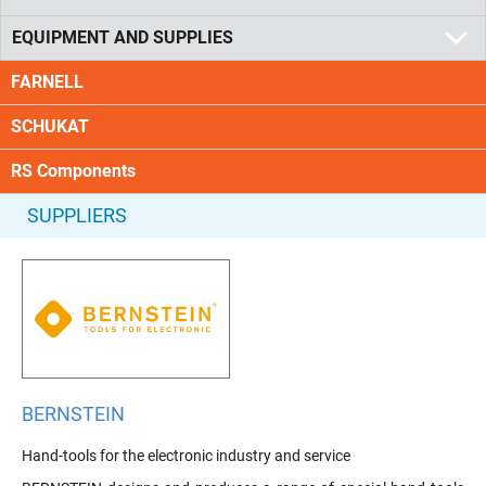
EQUIPMENT AND SUPPLIES
FARNELL
SCHUKAT
RS Components
SUPPLIERS
BERNSTEIN
Hand-tools for the electronic industry and service