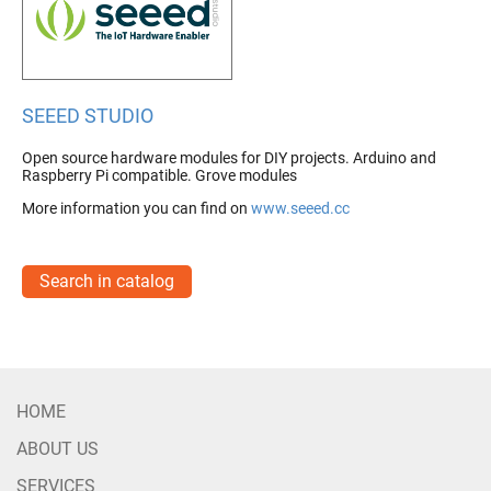
SEEED STUDIO
Open source hardware modules for DIY projects. Arduino and
Raspberry Pi compatible. Grove modules
More information you can find on
www.seeed.cc
Search in catalog
HOME
ABOUT US
SERVICES