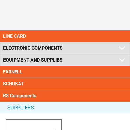
LINE CARD
ELECTRONIC COMPONENTS
EQUIPMENT AND SUPPLIES
FARNELL
SCHUKAT
RS Components
SUPPLIERS