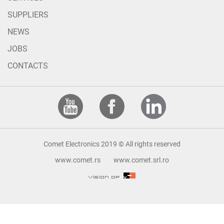
SUPPLIERS
NEWS
JOBS
CONTACTS
Comet Electronics 2019 © All rights reserved
www.comet.rs
www.comet.srl.ro