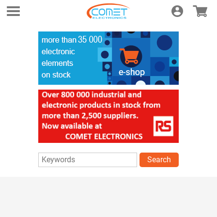
Login
E-shop
Search