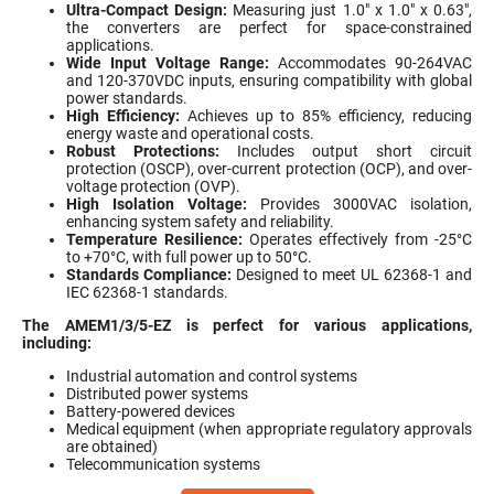
Ultra-Compact Design:
Measuring just 1.0" x 1.0" x 0.63",
the converters are perfect for space-constrained
applications.
Wide Input Voltage Range:
Accommodates 90-264VAC
and 120-370VDC inputs, ensuring compatibility with global
power standards.
High Efficiency:
Achieves up to 85% efficiency, reducing
energy waste and operational costs.
Robust Protections:
Includes output short circuit
protection (OSCP), over-current protection (OCP), and over-
voltage protection (OVP).
High Isolation Voltage:
Provides 3000VAC isolation,
enhancing system safety and reliability.
Temperature Resilience:
Operates effectively from -25°C
to +70°C, with full power up to 50°C.
Standards Compliance:
Designed to meet UL 62368-1 and
IEC 62368-1 standards.
The AMEM1/3/5-EZ is perfect for various applications,
including:
Industrial automation and control systems
Distributed power systems
Battery-powered devices
Medical equipment (when appropriate regulatory approvals
are obtained)
Telecommunication systems