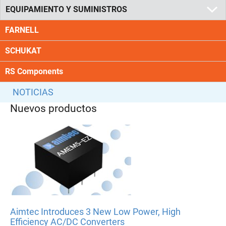
EQUIPAMIENTO Y SUMINISTROS
FARNELL
SCHUKAT
RS Components
NOTICIAS
Nuevos productos
Aimtec Introduces 3 New Low Power, High
Efficiency AC/DC Converters