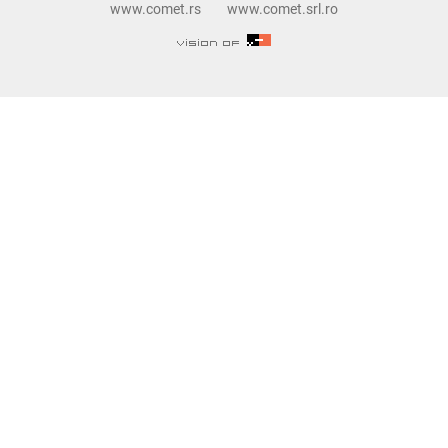
www.comet.rs
www.comet.srl.ro