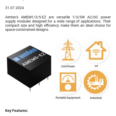
31.07.2024
Aimtec's AMEM1/3/5-EZ are versatile 1/3/5W AC/DC power
supply modules designed for a wide range of applications. Their
compact size and high efficiency make them an ideal choice for
space-constrained designs.
Key Features: