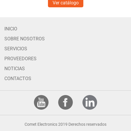
Ver catálogo
INICIO
SOBRE NOSOTROS
SERVICIOS
PROVEEDORES
NOTICIAS
CONTACTOS
Comet Electronics 2019 Derechos reservados