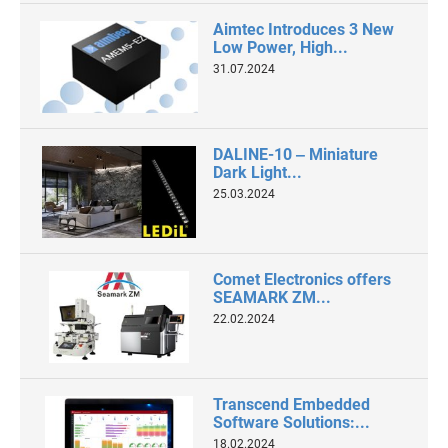
Aimtec Introduces 3 New
Low Power, High...
31.07.2024
DALINE-10 ‒ Miniature
Dark Light...
25.03.2024
Comet Electronics offers
SEAMARK ZM...
22.02.2024
Transcend Embedded
Software Solutions:...
18.02.2024