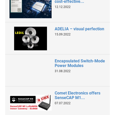
cost-effective...
12.12.2022
ADELIA – visual perfection
15.09.2022
Encapsulated Switch-Mode
Power Modules
31.08.2022
Comet Electronics offers
SenseCAP M1...
07.07.2022