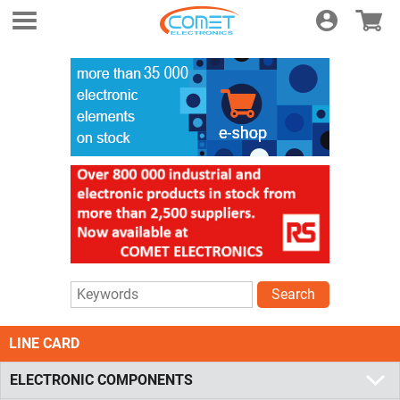
Login
E-shop
Search
LINE CARD
ELECTRONIC COMPONENTS