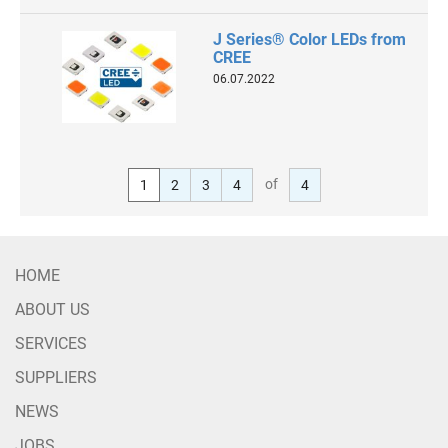
J Series® Color LEDs from
CREE
06.07.2022
of
1
2
3
4
4
HOME
ABOUT US
SERVICES
SUPPLIERS
NEWS
JOBS