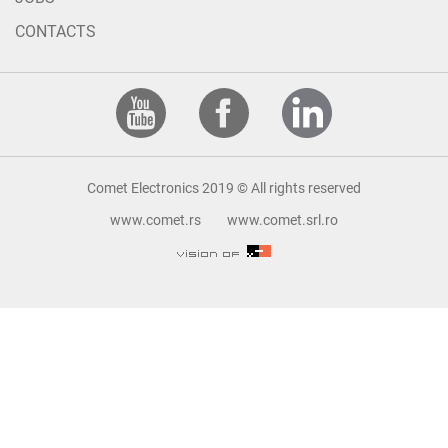
CONTACTS
Comet Electronics 2019 © All rights reserved
www.comet.rs
www.comet.srl.ro