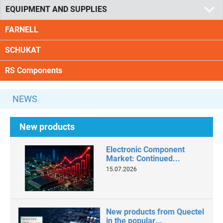
EQUIPMENT AND SUPPLIES
FARNELL
SCHUKAT
RS Components
NEWS
New products
Electronic Component
Market: Continued...
15.07.2026
New products from Quectel
in the popular...