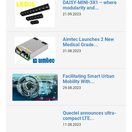
DAISY-MINI-3X1 – where
modularity and...
21.09.2023
Aimtec Launches 2 New
Medical Grade...
31.08.2023
Facilitating Smart Urban
Mobility With...
29.08.2023
Quectel announces ultra-
compact LTE...
11.08.2023