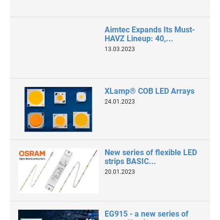
Aimtec Expands Its Must-
HAVZ Lineup: 40,...
13.03.2023
XLamp® COB LED Arrays
24.01.2023
New series of flexible LED
strips BASIC...
20.01.2023
EG915 - a new series of