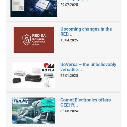
29.07.2025
Upcoming changes in the
RED...
15.04.2025
BoVersa – the unbelievably
versatile...
22.01.2025
Comet Electronics offers
GEEHY...
06.08.2024