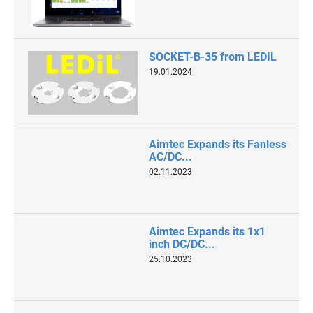
SOCKET-B-35 from LEDIL
19.01.2024
Aimtec Expands its Fanless
AC/DC...
02.11.2023
Aimtec Expands its 1x1
inch DC/DC...
25.10.2023