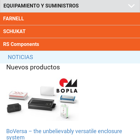
EQUIPAMIENTO Y SUMINISTROS
FARNELL
SCHUKAT
RS Components
NOTICIAS
Nuevos productos
BoVersa – the unbelievably versatile enclosure
system