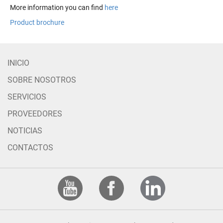
More information you can find
here
Product brochure
INICIO
SOBRE NOSOTROS
SERVICIOS
PROVEEDORES
NOTICIAS
CONTACTOS