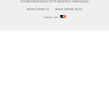
Comet Electronics 2019 Derechos reservados
www.comet.rs
www.comet.srl.ro