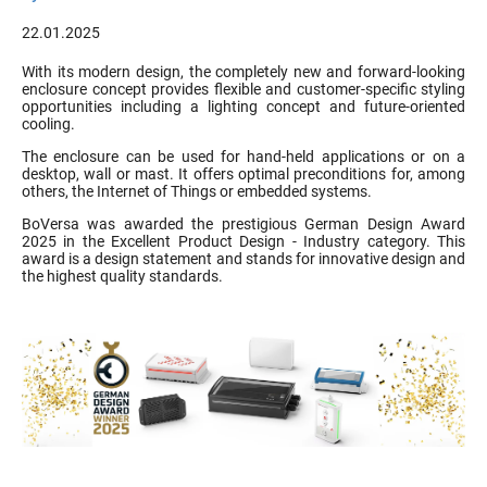
22.01.2025
With its modern design, the completely new and forward-looking
enclosure concept provides flexible and customer-specific styling
opportunities including a lighting concept and future-oriented
cooling.
The enclosure can be used for hand-held applications or on a
desktop, wall or mast. It offers optimal preconditions for, among
others, the Internet of Things or embedded systems.
BoVersa was awarded the prestigious German Design Award
2025 in the Excellent Product Design - Industry category. This
award is a design statement and stands for innovative design and
the highest quality standards.