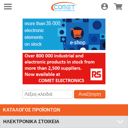
Συνδεση
Ηλεκτρο
Αναζήτηση
ΚΑΤΑΛΟΓΟΣ ΠΡΟΪΟΝΤΩΝ
ΗΛΕΚΤΡΟΝΙΚΑ ΣΤΟΙΧΕΙΑ