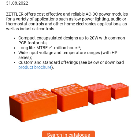
31.08.2022
ZETTLER offers cost effective and reliable AC-DC power modules
for a variety of applications such as low power lighting, audio or
thermostat controls and other home electronics applications, as
well as industrial controls.
Compact encapsulated designs up to 20W with common
PCB footprints;
Long life: MTBF >1 million hours*;
Wide input voltage and temperature ranges (with HP
series);
Custom and standard offerings (see below or download
product brochure
).
Search in catalogue