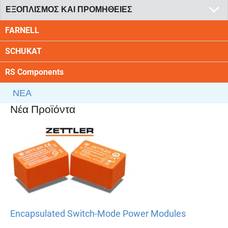
ΕΞΟΠΛΙΣΜΟΣ ΚΑΙ ΠΡΟΜΗΘΕΙΕΣ
FARNELL
SCHUKAT
RS Components
ΝΕΑ
Νέα Προϊόντα
Encapsulated Switch-Mode Power Modules