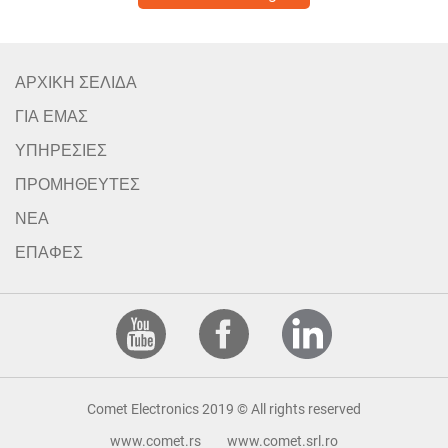
ΑΡΧΙΚΗ ΣΕΛΙΔΑ
ΓΙΑ ΕΜΑΣ
ΥΠΗΡΕΣΙΕΣ
ΠΡΟΜΗΘΕΥΤΕΣ
ΝΕΑ
ΕΠΑΦΕΣ
Comet Electronics 2019 © All rights reserved
www.comet.rs
www.comet.srl.ro