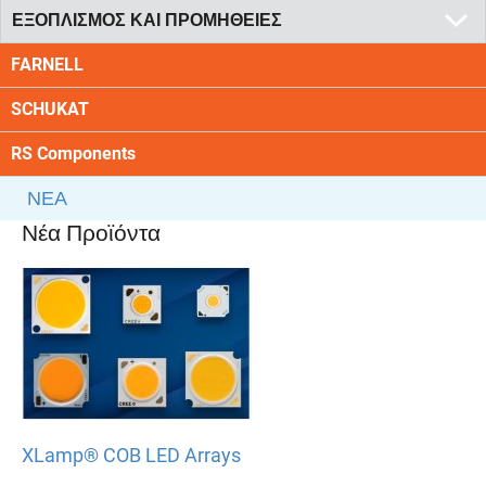
ΕΞΟΠΛΙΣΜΟΣ ΚΑΙ ΠΡΟΜΗΘΕΙΕΣ
FARNELL
SCHUKAT
RS Components
ΝΕΑ
Νέα Προϊόντα
XLamp® COB LED Arrays