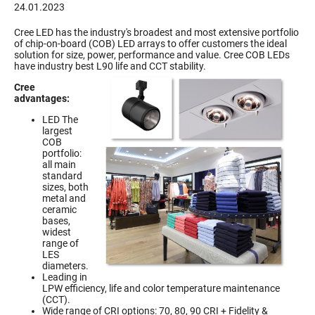
24.01.2023
Cree LED has the industry's broadest and most extensive portfolio
of chip-on-board (COB) LED arrays to offer customers the ideal
solution for size, power, performance and value. Cree COB LEDs
have industry best L90 life and CCT stability.
Cree
advantages:
LED The
largest
COB
portfolio:
all main
standard
sizes, both
metal and
ceramic
bases,
widest
range of
LES
diameters.
Leading in
LPW efficiency, life and color temperature maintenance
(CCT).
Wide range of CRI options: 70, 80, 90 CRI + Fidelity &