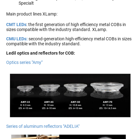
Specialt
Main product lines XLamp:
CMT LEDs
: the first generation of high efficiency metal COBs in
sizes compatible with the industry standard. XLamp.
CMU LEDs:
second-generation high-efficiency metal COBs in sizes
compatible with the industry standard.
Ledil optics and reflectors for COB:
Optics series "Amy"
Series of aluminum reflectors "ADELIA"