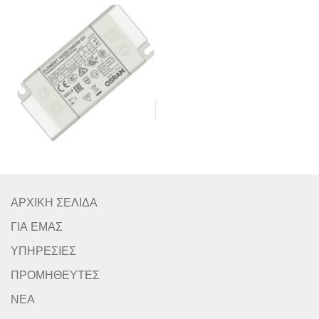
ΑΡΧΙΚΗ ΣΕΛΙΔΑ
ΓΙΑ ΕΜΑΣ
ΥΠΗΡΕΣΙΕΣ
ΠΡΟΜΗΘΕΥΤΕΣ
ΝΕΑ