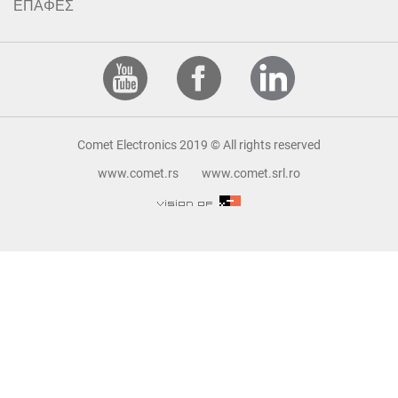
ΕΠΑΦΕΣ
Comet Electronics 2019 © All rights reserved
www.comet.rs
www.comet.srl.ro