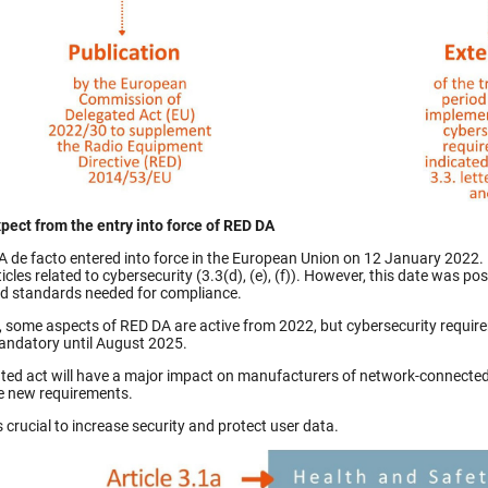
pect from the entry into force of RED DA
 de facto entered into force in the European Union on 12 January 2022. I
rticles related to cybersecurity (3.3(d), (e), (f)). However, this date wa
d standards needed for compliance.
t, some aspects of RED DA are active from 2022, but cybersecurity require
ndatory until August 2025.
ted act will have a major impact on manufacturers of network-connected 
e new requirements.
s crucial to increase security and protect user data.