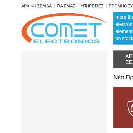
ΑΡΧΙΚΗ ΣΕΛΙΔΑ
ΓΙΑ ΕΜΑΣ
ΥΠΗΡΕΣΙΕΣ
ΠΡΟΜΗΘΕΥ
ΑΡ
ΣΕ
Νέα Πρ