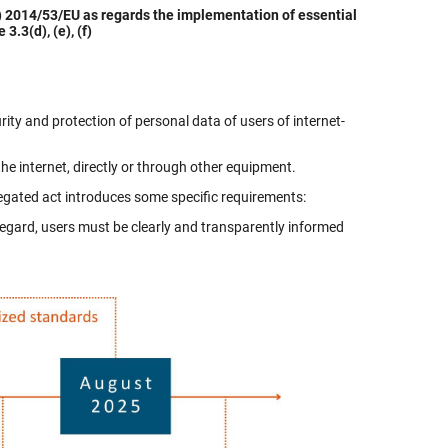
 2014/53/EU as regards the implementation of essential
3.3(d), (e), (f)
ity and protection of personal data of users of internet-
 internet, directly or through other equipment.
legated act introduces some specific requirements:
regard, users must be clearly and transparently informed