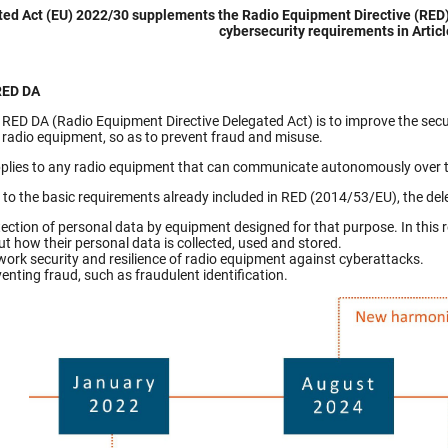
ed Act (EU) 2022/30 supplements the Radio Equipment Directive (RED)
cybersecurity requirements in Article 
RED DA
 RED DA (Radio Equipment Directive Delegated Act) is to improve the secur
radio equipment, so as to prevent fraud and misuse.
plies to any radio equipment that can communicate autonomously over the
n to the basic requirements already included in RED (2014/53/EU), the de
ection of personal data by equipment designed for that purpose. In this 
t how their personal data is collected, used and stored.
ork security and resilience of radio equipment against cyberattacks.
enting fraud, such as fraudulent identification.