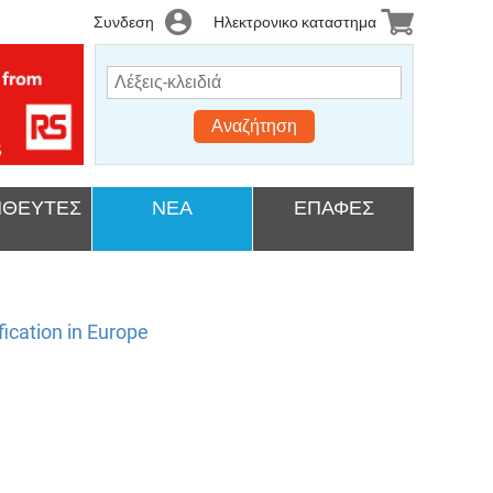
Συνδεση
Ηλεκτρονικο καταστημα
Αναζήτηση
ΘΕΥΤΕΣ
ΝΕΑ
ΕΠΑΦΕΣ
ication in Europe