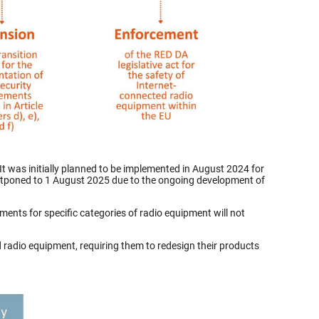
t was initially planned to be implemented in August 2024 for
s postponed to 1 August 2025 due to the ongoing development of
ments for specific categories of radio equipment will not
radio equipment, requiring them to redesign their products