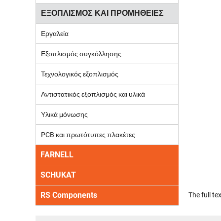
ΕΞΟΠΛΙΣΜΟΣ ΚΑΙ ΠΡΟΜΗΘΕΙΕΣ
Εργαλεία
Εξοπλισμός συγκόλλησης
Τεχνολογικός εξοπλισμός
Αντιστατικός εξοπλισμός και υλικά
Υλικά μόνωσης
PCB και πρωτότυπες πλακέτες
FARNELL
SCHUKAT
RS Components
The full t