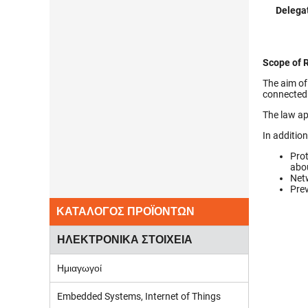
Delegat
Scope of 
The aim of
connected 
The law ap
In additio
Prot
abou
Netw
Prev
ΚΑΤΑΛΟΓΟΣ ΠΡΟΪΟΝΤΩΝ
ΗΛΕΚΤΡΟΝΙΚΑ ΣΤΟΙΧΕΙΑ
Ημιαγωγοί
Embedded Systems, Internet of Things