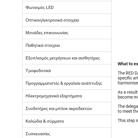
Φωτισμός LED
Οπτικοηλεκτρονικά στοιχεία
Μονάδες επικοινωνίας
Παθητικά στοιχεια
Εξοπλισμός μετρήσεων και αισθητήρες
What to ex
Τροφοδοτικά
The RED DA
specific a
harmonise
Προγραμματιστές & εργαλεία ανάπτυξης
As a resul
Ηλεκτρομηχανικά εξαρτήματα
become ma
The delega
Συνδετήρες και μπλοκ ακροδεκτών
to meet th
This step i
Καλώδια & σύρματα
Συσκευασίες