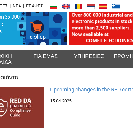
ΤΕΣ
ΝΕΑ
ΕΠΑΦΕΣ
ΧΙΚΗ
ΓΙΑ ΕΜΑΣ
ΥΠΗΡΕΣΙΕΣ
ΠΡΟΜΗ
ΛΙΔΑ
οϊόντα
Upcoming changes in the RED certif
15.04.2025