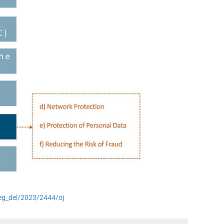
/reg_del/2023/2444/oj