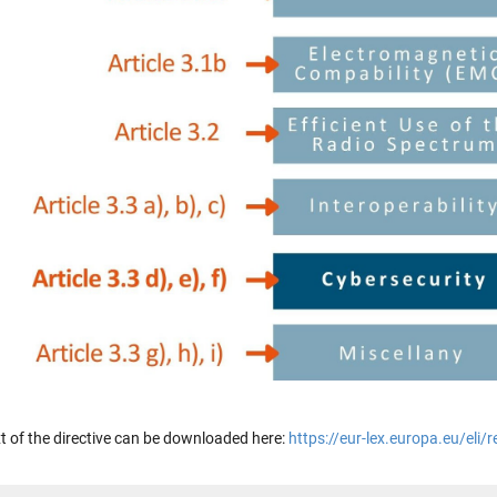
ext of the directive can be downloaded here:
https://eur-lex.europa.eu/eli