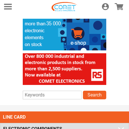
Login
E-shop
Search
LINE CARD
ELECTRONIC COMPONENTS