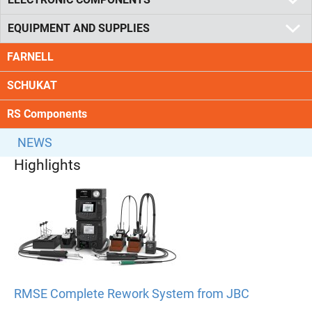
EQUIPMENT AND SUPPLIES
FARNELL
SCHUKAT
RS Components
NEWS
Highlights
RMSE Complete Rework System from JBC