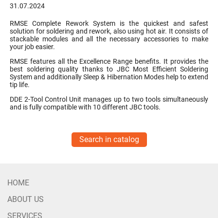
31.07.2024
RMSE Complete Rework System is the quickest and safest
solution for soldering and rework, also using hot air. It consists of
stackable modules and all the necessary accessories to make
your job easier.
RMSE features all the Excellence Range benefits. It provides the
best soldering quality thanks to JBC Most Efficient Soldering
System and additionally Sleep & Hibernation Modes help to extend
tip life.
DDE 2-Tool Control Unit manages up to two tools simultaneously
and is fully compatible with 10 different JBC tools.
Search in catalog
HOME
ABOUT US
SERVICES