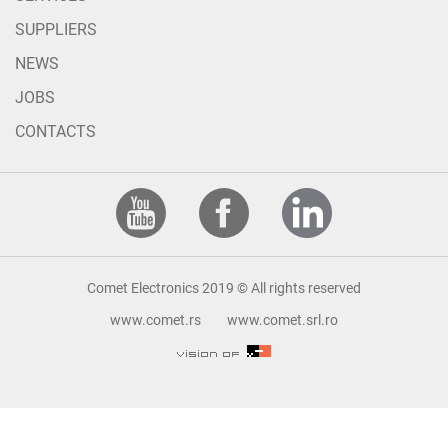
SUPPLIERS
NEWS
JOBS
CONTACTS
Comet Electronics 2019 © All rights reserved
www.comet.rs
www.comet.srl.ro