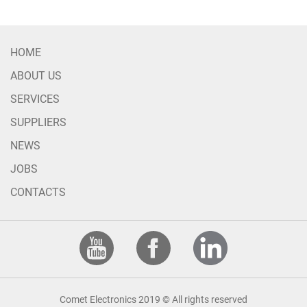
HOME
ABOUT US
SERVICES
SUPPLIERS
NEWS
JOBS
CONTACTS
Comet Electronics 2019 © All rights reserved