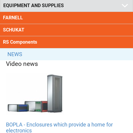
EQUIPMENT AND SUPPLIES
FARNELL
SCHUKAT
RS Components
NEWS
Video news
BOPLA - Enclosures which provide a home for
electronics