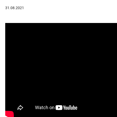
31.08.2021