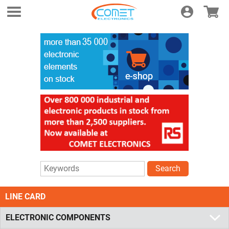
Login
E-shop
Search
LINE CARD
ELECTRONIC COMPONENTS