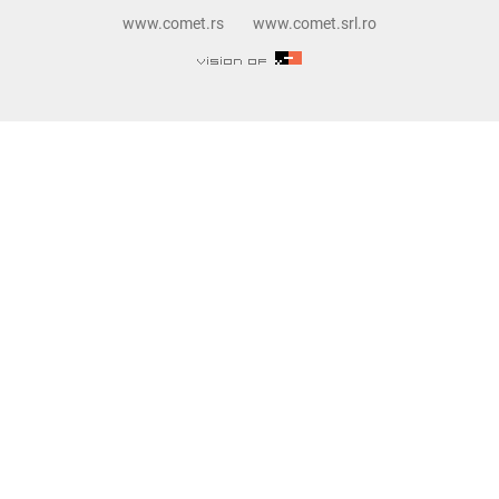
www.comet.rs
www.comet.srl.ro