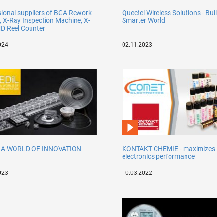
sional suppliers of BGA Rework
Quectel Wireless Solutions - Bui
, X-Ray Inspection Machine, X-
Smarter World
D Reel Counter
024
02.11.2023
- A WORLD OF INNOVATION
KONTAKT CHEMIE - maximizes
electronics performance
023
10.03.2022