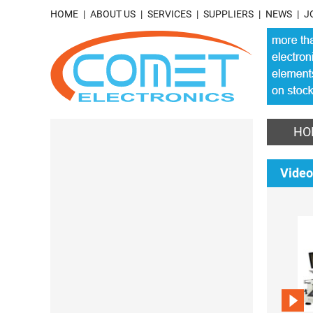
HOME
ABOUT US
SERVICES
SUPPLIERS
NEWS
J
HO
Video