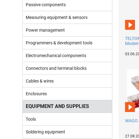
Passive components
Measuring equipment & sensors
Power management
TELTON
Programmers & development tools
Modems
03.06.2
Electromechanical components
Connectors and terminal blocks
Cables & wires
Enclosures
EQUIPMENT AND SUPPLIES
Tools
WAGO 
Soldering equipment
27.08.2