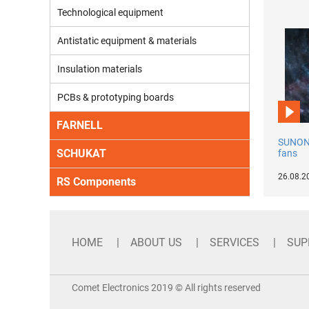
Technological equipment
Antistatic equipment & materials
Insulation materials
PCBs & prototyping boards
FARNELL
SUNON 
SCHUKAT
fans
26.08.2
RS Components
HOME
ABOUT US
SERVICES
SUP
Comet Electronics 2019 © All rights reserved