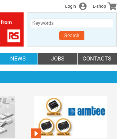
Login
E-shop
Search
NEWS
JOBS
CONTACTS