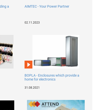
lding a
AIMTEC - Your Power Partner
02.11.2023
BOPLA - Enclosures which provide a
home for electronics
31.08.2021