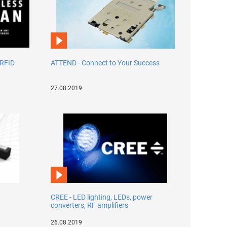
 RFID
ATTEND - Connect to Your Success
27.08.2019
CREE - LED lighting, LEDs, power
converters, RF amplifiers
26.08.2019