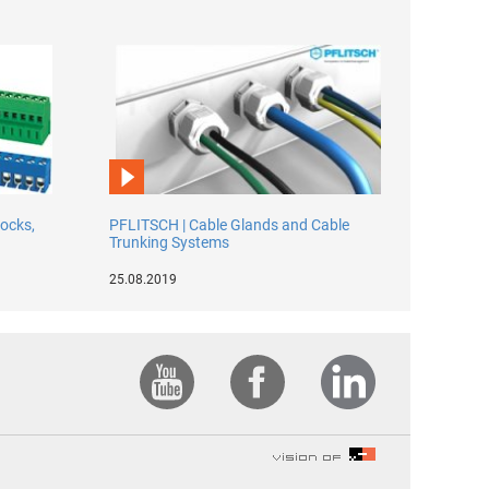
locks,
PFLITSCH | Cable Glands and Cable
Trunking Systems
25.08.2019