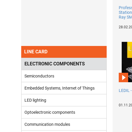
Profes
Station
Ray SM
28.02.2
LINE CARD
ELECTRONIC COMPONENTS
Semiconductors
Embedded Systems, Internet of Things
LEDIL 
LED lighting
01.11.2
Optoelectronic components
Communication modules