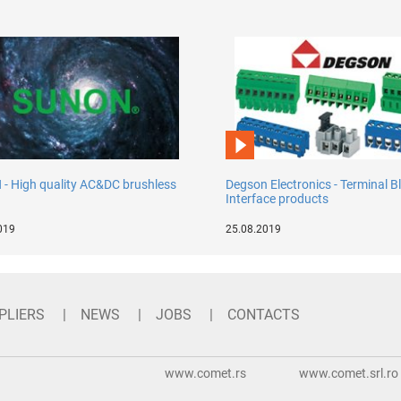
- High quality AC&DC brushless
Degson Electronics - Terminal B
Interface products
019
25.08.2019
PLIERS
NEWS
JOBS
CONTACTS
www.comet.rs
www.comet.srl.ro