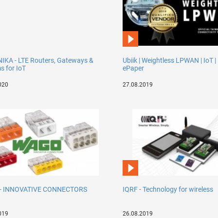
IKA - LTE Routers, Gateways &
Ubiik | Weightless LPWAN | IoT |
 for IoT
ePaper
020
27.08.2019
- INNOVATIVE CONNECTORS
IQRF - Technology for wireless
019
26.08.2019