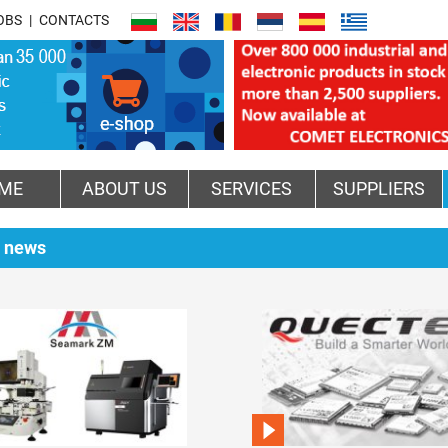
OBS
CONTACTS
ME
ABOUT US
SERVICES
SUPPLIERS
 news