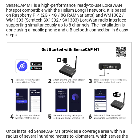
SenseCAP M1 is a high-performance, ready-to-use LoRaWAN
hotspot compatible with the Helium LongFi network. It is based
on Raspberry Pi 4 (2G / 4G / 8G RAM variants) and WM1302 /
WM1303 (Semtech SX1302 / SX1303) LoraWan radio interface
supporting simultaneously up to 8 channels. The installation is
done using a mobile phone and a Bluetooth connection in 6 easy
steps.
Once installed SenseCAP M1 provides a coverage area within a
radius of several hundred meters to kilometers, which serves the