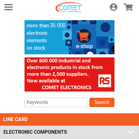
Login
E-shop
Search
LINE CARD
ELECTRONIC COMPONENTS