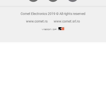
Comet Electronics 2019 © All rights reserved
www.comet.rs
www.comet.srl.ro