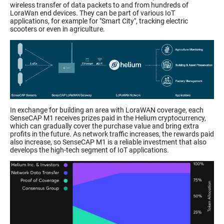
wireless transfer of data packets to and from hundreds of
LoraWan end devices. They can be part of various IoT
applications, for example for "Smart City", tracking electric
scooters or even in agriculture.
In exchange for building an area with LoraWAN coverage, each
SenseCAP M1 receives prizes paid in the Helium cryptocurrency,
which can gradually cover the purchase value and bring extra
profits in the future. As network traffic increases, the rewards paid
also increase, so SenseCAP M1 is a reliable investment that also
develops the high-tech segment of IoT applications.