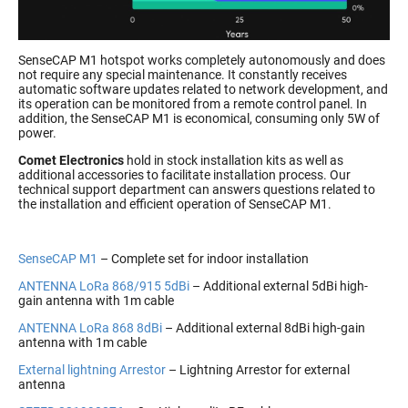
SenseCAP M1 hotspot works completely autonomously and does
not require any special maintenance. It constantly receives
automatic software updates related to network development, and
its operation can be monitored from a remote control panel. In
addition, the SenseCAP M1 is economical, consuming only 5W of
power.
Comet Electronics
hold in stock installation kits as well as
additional accessories to facilitate installation process. Our
technical support department can answers questions related to
the installation and efficient operation of SenseCAP M1.
SenseCAP M1
– Complete set for indoor installation
ANTENNA LoRa 868/915 5dBi
– Additional external 5dBi high-
gain antenna with 1m cable
ANTENNA LoRa 868 8dBi
– Additional external 8dBi high-gain
antenna with 1m cable
External lightning Arrestor
– Lightning Arrestor for external
antenna