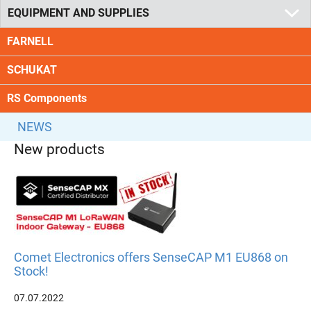
EQUIPMENT AND SUPPLIES
FARNELL
SCHUKAT
RS Components
NEWS
New products
Comet Electronics offers SenseCAP M1 EU868 on
Stock!
07.07.2022