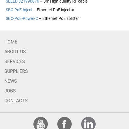
SEEED 321990876
– 3m High quality RF cable
SBC-PoE-Inject
– Ethernet PoE injector
SBC-PoE-Power-C
– Ethernet PoE splitter
HOME
ABOUT US
SERVICES
SUPPLIERS
NEWS
JOBS
CONTACTS